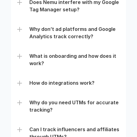
Does Nemu interfere with my Google 
Tag Manager setup?
Why don’t ad platforms and Google 
Analytics track correctly?
What is onboarding and how does it 
work?
How do integrations work?
Why do you need UTMs for accurate 
tracking?
Can I track influencers and affiliates 
through UTMs?