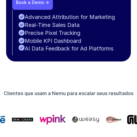
Book a Demo
Advanced Attribution for Marketing
Real-Time Sales Data
Precise Pixel Tracking
Mobile KPI Dashboard
AI Data Feedback for Ad Platforms
Clientes que usam a Nemu para escalar seus resultados