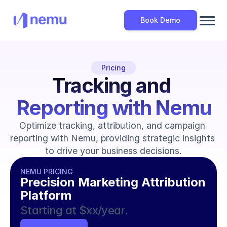
Book Demo
Pricing
Tracking and 
Reporting with Nemu
Optimize tracking, attribution, and campaign 
reporting with Nemu, providing strategic insights 
to drive your business decisions.
NEMU PRICING
Precision Marketing Attribution 
Platform
Starting at $xx/year.