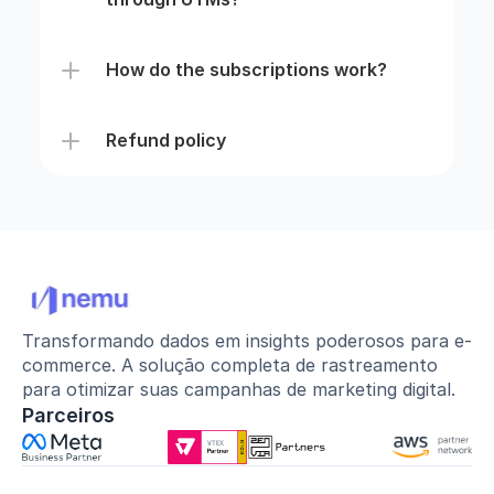
How do the subscriptions work?
Refund policy
Transformando dados em insights poderosos para e-
commerce. A solução completa de rastreamento 
para otimizar suas campanhas de marketing digital.
Parceiros