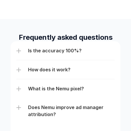
Frequently asked questions
Is the accuracy 100%?
How does it work?
What is the Nemu pixel?
Does Nemu improve ad manager 
attribution?